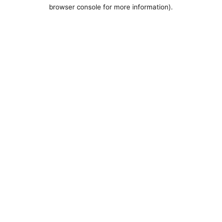
browser console for more information).