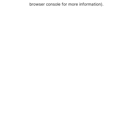
browser console for more information).