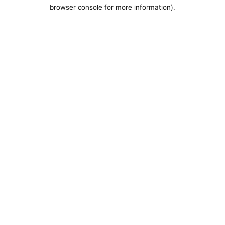
browser console for more information).