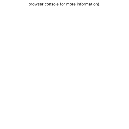
browser console for more information).