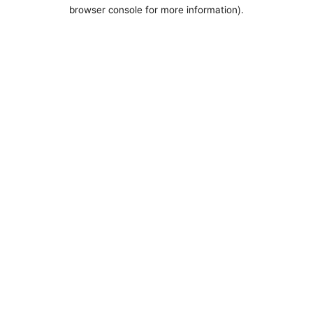
browser console for more information).