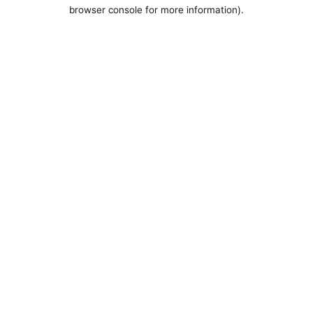
browser console for more information).