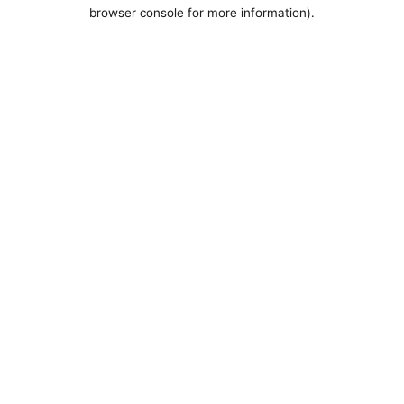
browser console for more information).