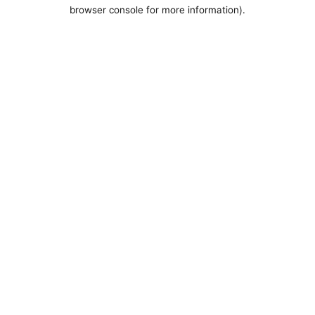
browser console for more information).