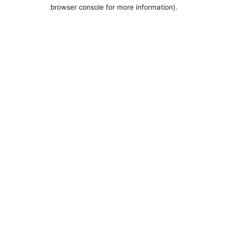
browser console for more information).