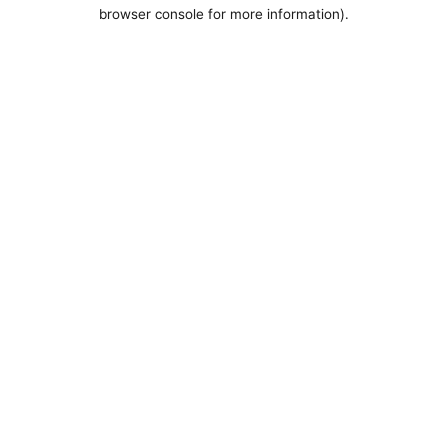
browser console for more information).