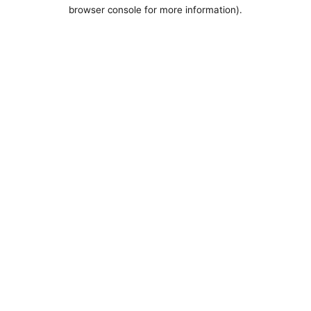
browser console for more information).