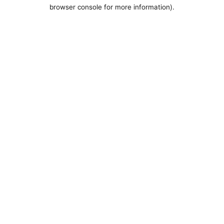
browser console for more information).