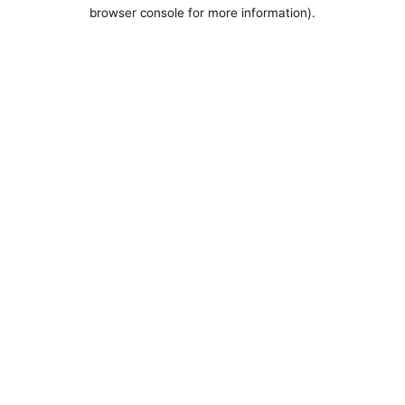
browser console for more information).