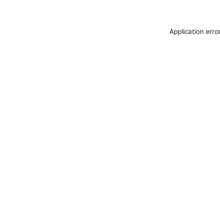
Application erro