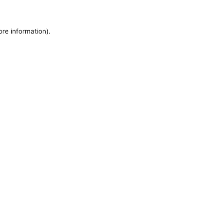
ore information).