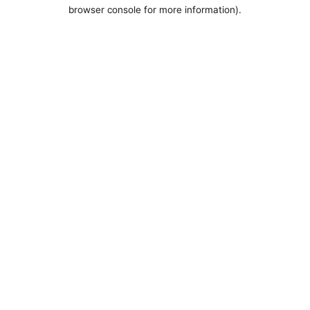
browser console for more information).