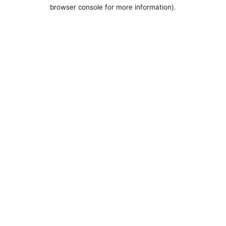
browser console for more information).