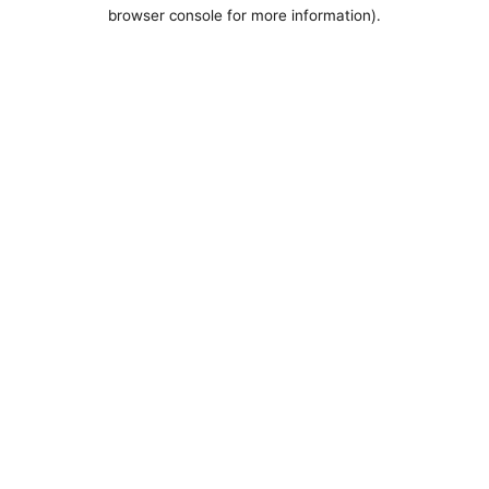
browser console for more information).