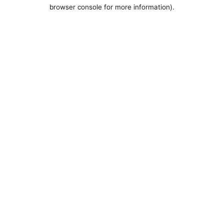
browser console for more information).