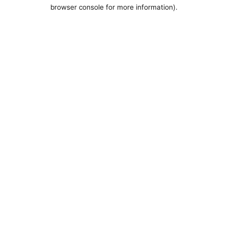
browser console for more information).