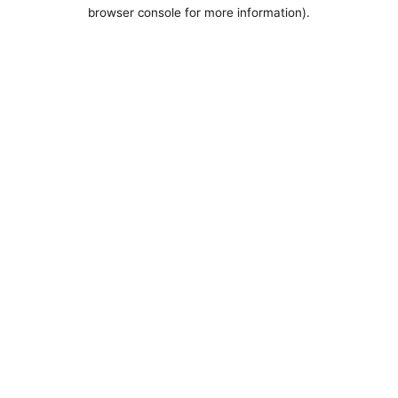
browser console for more information).