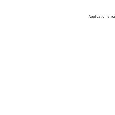
Application erro