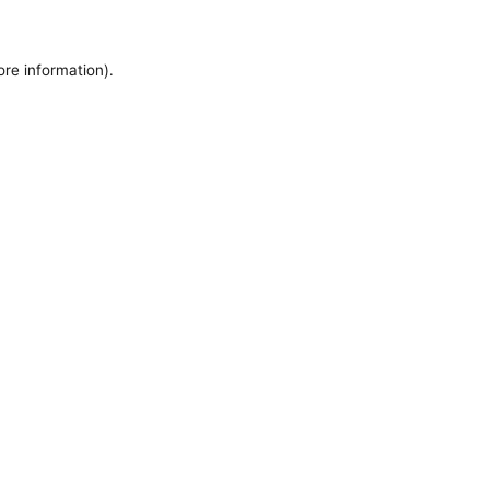
ore information).